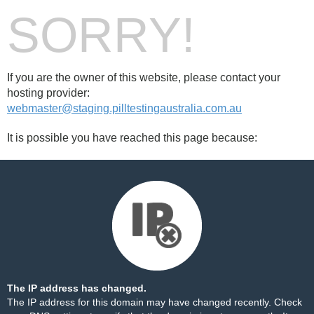
SORRY!
If you are the owner of this website, please contact your
hosting provider:
webmaster@staging.pilltestingaustralia.com.au
It is possible you have reached this page because:
The IP address has changed.
The IP address for this domain may have changed recently. Check