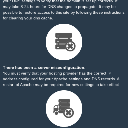
your DNS settings to verify that the domain is set up correctly. It
may take 8-24 hours for DNS changes to propagate. It may be
possible to restore access to this site by
following these instructions
for clearing your dns cache.
There has been a server misconfiguration.
You must verify that your hosting provider has the correct IP
address configured for your Apache settings and DNS records. A
restart of Apache may be required for new settings to take effect.